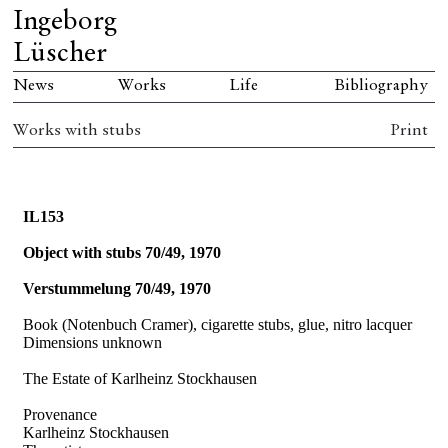
Ingeborg
Lüscher
News
Works
Life
Bibliography
Works with stubs
Print
IL153
Object with stubs 70/49, 1970
Verstummelung 70/49, 1970
Book (Notenbuch Cramer), cigarette stubs, glue, nitro lacquer
Dimensions unknown
The Estate of Karlheinz Stockhausen
Provenance
Karlheinz Stockhausen