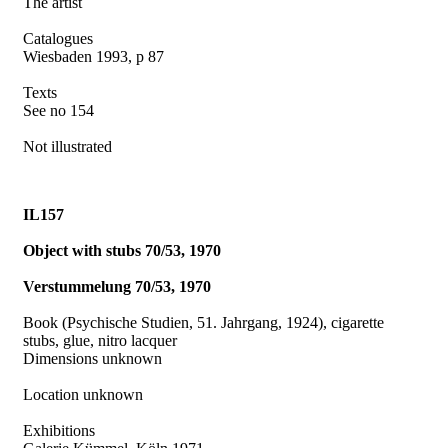
The artist
Catalogues
Wiesbaden 1993, p 87
Texts
See no 154
Not illustrated
IL157
Object with stubs 70/53, 1970
Verstummelung 70/53, 1970
Book (Psychische Studien, 51. Jahrgang, 1924), cigarette
stubs, glue, nitro lacquer
Dimensions unknown
Location unknown
Exhibitions