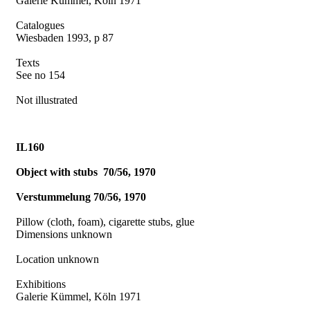
Galerie Kümmel, Köln 1971
Catalogues
Wiesbaden 1993, p 87
Texts
See no 154
Not illustrated
IL160
Object with stubs
70/56, 1970
Verstummelung 70/56, 1970
Pillow (cloth, foam), cigarette stubs, glue
Dimensions unknown
Location unknown
Exhibitions
Galerie Kümmel, Köln 1971