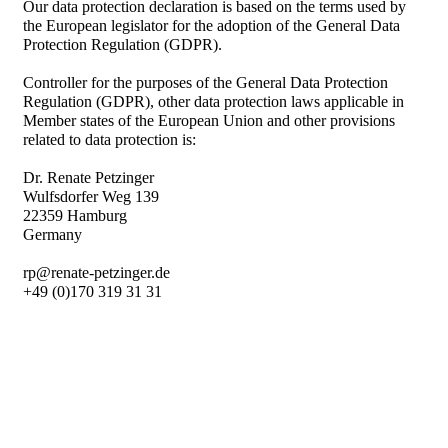
Our data protection declaration is based on the terms used by
the European legislator for the adoption of the General Data
Protection Regulation (GDPR).
Controller for the purposes of the General Data Protection
Regulation (GDPR), other data protection laws applicable in
Member states of the European Union and other provisions
related to data protection is:
Dr. Renate Petzinger
Wulfsdorfer Weg 139
22359 Hamburg
Germany
rp@renate-petzinger.de
+49 (0)170 319 31 31