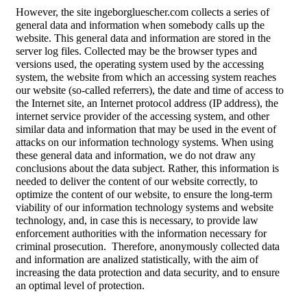
However, the site ingeborgluescher.com collects a series of
general data and information when somebody calls up the
website. This general data and information are stored in the
server log files. Collected may be the browser types and
versions used, the operating system used by the accessing
system, the website from which an accessing system reaches
our website (so-called referrers), the date and time of access to
the Internet site, an Internet protocol address (IP address), the
internet service provider of the accessing system, and other
similar data and information that may be used in the event of
attacks on our information technology systems. When using
these general data and information, we do not draw any
conclusions about the data subject. Rather, this information is
needed to deliver the content of our website correctly, to
optimize the content of our website, to ensure the long-term
viability of our information technology systems and website
technology, and, in case this is necessary, to provide law
enforcement authorities with the information necessary for
criminal prosecution.
Therefore, anonymously collected data
and information are analized statistically, with the aim of
increasing the data protection and data security, and to ensure
an optimal level of protection.