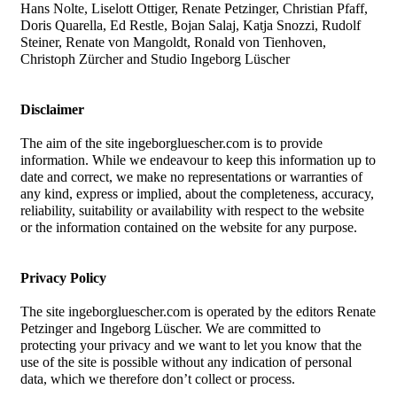
Hans Nolte, Liselott Ottiger, Renate Petzinger, Christian Pfaff,
Doris Quarella, Ed Restle, Bojan Salaj, Katja Snozzi, Rudolf
Steiner, Renate von Mangoldt, Ronald von Tienhoven,
Christoph Zürcher and Studio Ingeborg Lüscher
Disclaimer
The aim of the site ingeborgluescher.com is to provide
information. While we endeavour to keep this information up to
date and correct, we make no representations or warranties of
any kind, express or implied, about the completeness, accuracy,
reliability, suitability or availability with respect to the website
or the information contained on the website for any purpose.
Privacy Policy
The site ingeborgluescher.com is operated by the editors Renate
Petzinger and Ingeborg Lüscher. We are committed to
protecting your privacy and we want to let you know that the
use of the site is possible without any indication of personal
data, which we therefore don’t collect or process.