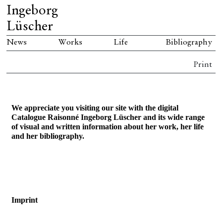
Ingeborg
Lüscher
News
Works
Life
Bibliography
Print
We appreciate you visiting our site with
the digital
Catalogue Raisonné Ingeborg Lüscher and its wide range
of visual and written information about her work, her life
and her bibliography.
Imprint