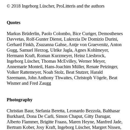
© 2018 Ingeborg Lüscher, ProLitteris and the authors
Quotes
Markus Brüderlin, Paolo Colombo, Bice Curiger, Demosthenes
Davvetas, Rolf-Gunter Dienst, Lukrezia De Domizio Durini,
Gerhard Finkh, Zsuzanna Gahse, Antje von Graevenitz, Anton
Gugg, Samuel Herzog, Ulrike Jagla, Agnes Kohlmeyer,
Hermann Kraft, Roman Kurzmeyer, Heinz Liesbrock,
Ingeborg Lüscher, Thomas McEvilley, Werner Meyer,
Annemarie Monteil, Hans-Joachim Müller, Renate Petzinger,
Volker Rattemeyer, Noah Stolz, Beat Stutzer, Harald
Szeemann, John Anthony Thwaites, Christoph Vögele, Beat
Wismer and Fred Zaugg
Photography
Christian Baur, Stefania Beretta, Leonardo Bezzola, Balthasar
Burkhard, Dona De Carli, Simon Chaput, Gitty Darugar,
Alberto Flammer, Brigitte Fraass, Maren Heyne, Manfred Jade,
Bertram Kober, Josy Kraft, Ingeborg Lüscher, Margret Nissen,