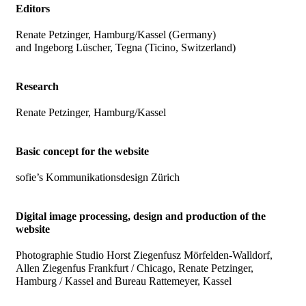
Editors
Renate Petzinger, Hamburg/Kassel (Germany)
and Ingeborg Lüscher, Tegna (Ticino, Switzerland)
Research
Renate Petzinger, Hamburg/Kassel
Basic concept for the website
sofie’s Kommunikationsdesign Zürich
Digital image processing, design and production of the
website
Photographie Studio Horst Ziegenfusz Mörfelden-Walldorf,
Allen Ziegenfus Frankfurt / Chicago, Renate Petzinger,
Hamburg / Kassel and Bureau Rattemeyer, Kassel