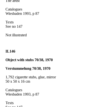
The artist
Catalogues
Wiesbaden 1993, p 87
Texts
See no 147
Not illustrated
IL146
Object with stubs 70/38, 1970
Verstummelung 70/38, 1970
1,792 cigarette stubs, glue, mirror
50 x 50 x 16 cm
Catalogues
Wiesbaden 1993, p 87
Texts