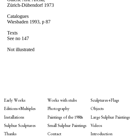
Zürich-Dübendorf 1973
Catalogues
Wiesbaden 1993, p 87
Texts
See no 147
Not illustrated
Early Works
Works with stubs
Sculptures+Flags
Editions+Multiples
Photography
Objects
Installations
Paintings of the 1980s
Large Sulphur Paintings
Sulphur Sculptures
Small Sulphur Paintings
Videos
Thanks
Contact
Introduction