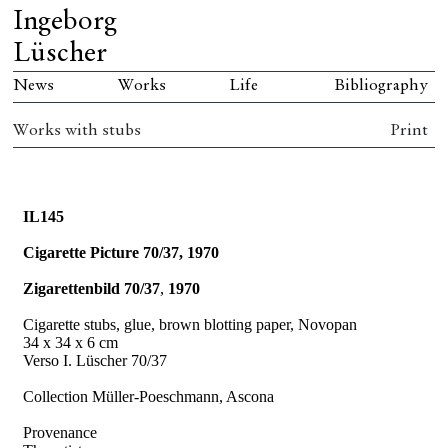
Ingeborg
Lüscher
News
Works
Life
Bibliography
Works with stubs
Print
IL145
Cigarette Picture 70/37, 1970
Zigarettenbild 70/37
,
1970
Cigarette stubs, glue, brown blotting paper, Novopan
34 x 34 x 6 cm
Verso I. Lüscher 70/37
Collection Müller-Poeschmann, Ascona
Provenance