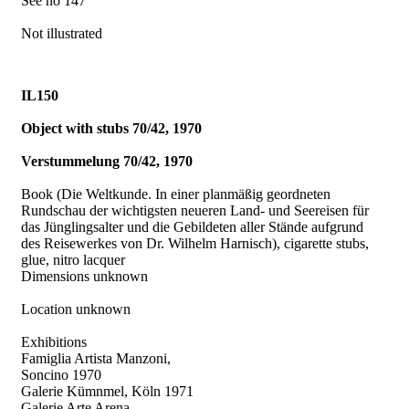
See no 147
Not illustrated
IL150
Object with stubs 70/42, 1970
Verstummelung 70/42, 1970
Book (Die Weltkunde. In einer planmäßig geordneten
Rundschau der wichtigsten neueren Land- und Seereisen für
das Jünglingsalter und die Gebildeten aller Stände aufgrund
des Reisewerkes von Dr. Wilhelm Harnisch), cigarette stubs,
glue, nitro lacquer
Dimensions unknown
Location unknown
Exhibitions
Famiglia Artista Manzoni,
Soncino 1970
Galerie Kümnmel, Köln 1971
Galerie Arte Arena,