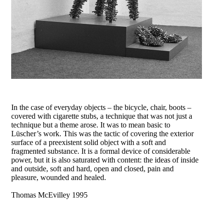
In the case of everyday objects – the bicycle, chair, boots –
covered with cigarette stubs, a technique that was not just a
technique but a theme arose. It was to mean basic to
Lüscher’s work. This was the tactic of covering the exterior
surface of a preexistent solid object with a soft and
fragmented substance. It is a formal device of considerable
power, but it is also saturated with content: the ideas of inside
and outside, soft and hard, open and closed, pain and
pleasure, wounded and healed.
Thomas McEvilley 1995