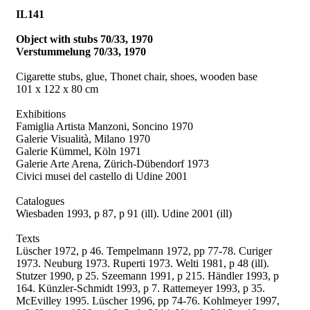
IL141
Object with stubs 70/33, 1970
Verstummelung 70/33, 1970
Cigarette stubs, glue, Thonet chair, shoes, wooden base
101 x 122 x 80 cm
Exhibitions
Famiglia Artista Manzoni, Soncino 1970
Galerie Visualità, Milano 1970
Galerie Kümmel, Köln 1971
Galerie Arte Arena, Zürich-Dübendorf 1973
Civici musei del castello di Udine 2001
Catalogues
Wiesbaden 1993, p 87, p 91 (ill).
Udine 2001 (ill)
Texts
Lüscher 1972, p 46.
Tempelmann 1972, pp 77-78. Curiger
1973. Neuburg 1973. Ruperti 1973. Welti 1981, p 48 (ill).
Stutzer 1990, p 25. Szeemann 1991, p 215. Händler 1993, p
164. Künzler-Schmidt 1993, p 7. Rattemeyer 1993, p 35.
McEvilley 1995. Lüscher 1996, pp 74-76. Kohlmeyer 1997,