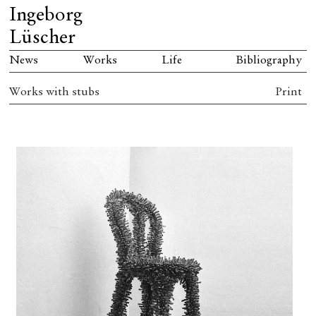
Ingeborg
Lüscher
News
Works
Life
Bibliography
Works with stubs
Print