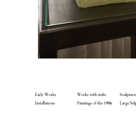
Early Works
Works with stubs
Sculpture
Installations
Paintings of the 1980s
Large Sul