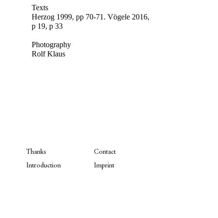
Texts
Herzog 1999, pp 70-71.
Vögele 2016,
p 19, p 33
Photography
Rolf Klaus
Thanks
Contact
Introduction
Imprint