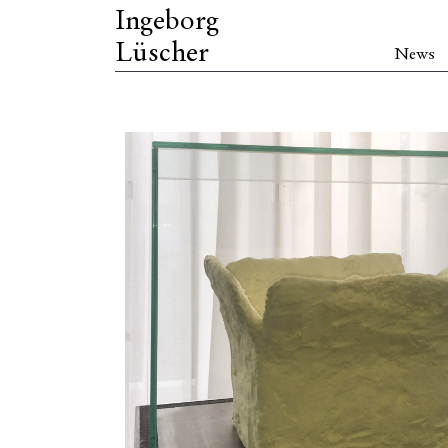
Ingeborg
Lüscher
News