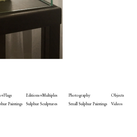
s+Flags
Editions+Multiples
Photography
Objects
phur Paintings
Sulphur Sculptures
Small Sulphur Paintings
Videos