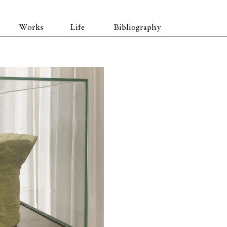
Works
Life
Bibliography