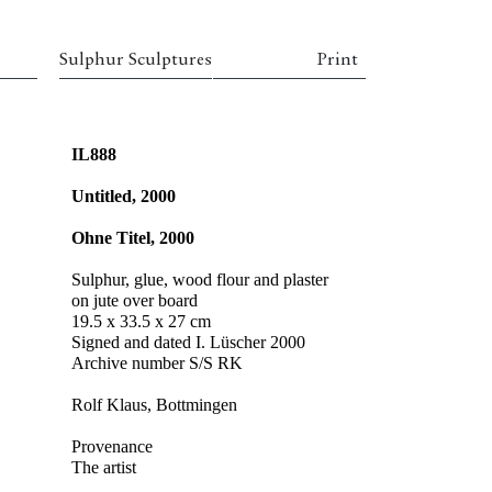
Sulphur Sculptures
Print
IL888
Untitled, 2000
Ohne Titel, 2000
Sulphur, glue, wood flour and plaster
on jute over board
19.5 x 33.5 x 27 cm
Signed and dated I. Lüscher 2000
Archive number S/S RK
Rolf Klaus, Bottmingen
Provenance
The artist