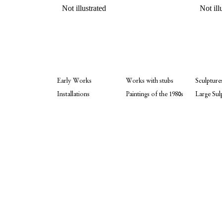
Not illustrated
Not ill
Early Works
Works with stubs
Sculpture
Installations
Paintings of the 1980s
Large Sul