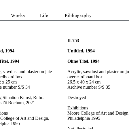
Works
Life
Bibliography
IL753
ed, 1994
Untitled, 1994
itel, 1994
Ohne Titel, 1994
, sawdust and plaster on jute
Acrylic, sawdust and plaster on ju
ardboard box
over cardboard box
2 x 25 cm
26.5 x 40 x 24 cm
e number S/S 34
Archive number S/S 35
g Situation Kunst, Ruhr-
Destroyed
sität Bochum, 2021
Exhibitions
tions
Moore College of Art and Design
College of Art and Design,
Philadelphia 1995
elphia 1995
Not illustrated