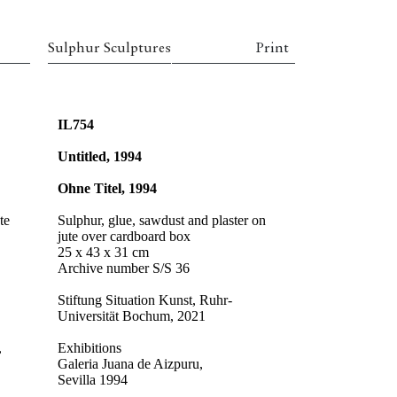
Sulphur Sculptures
Print
IL754
Untitled, 1994
Ohne Titel, 1994
te
Sulphur, glue, sawdust and plaster on
jute over cardboard box
25 x 43 x 31 cm
Archive number S/S 36
Stiftung Situation Kunst, Ruhr-
Universität Bochum, 2021
,
Exhibitions
Galeria Juana de Aizpuru,
Sevilla 1994