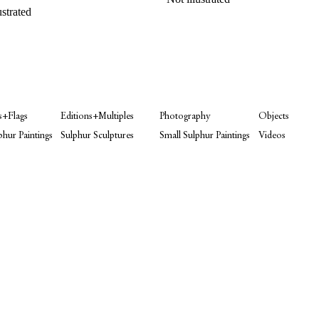
ustrated
s+Flags
Editions+Multiples
Photography
Objects
phur Paintings
Sulphur Sculptures
Small Sulphur Paintings
Videos