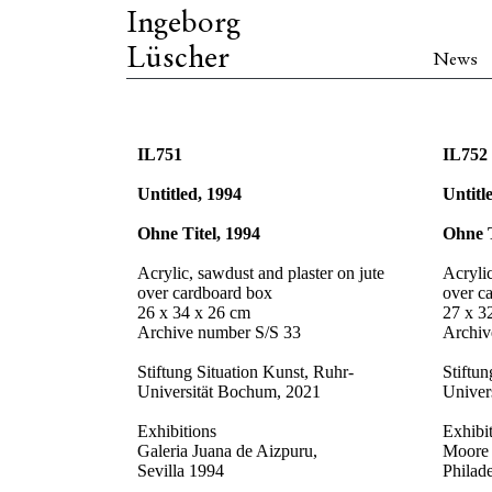
Ingeborg
Lüscher
News
IL751
IL752
Untitled, 1994
Untitl
Ohne Titel, 1994
Ohne T
Acrylic, sawdust and plaster on jute
Acrylic
over cardboard box
over c
26 x 34 x 26 cm
27 x 3
Archive number S/S 33
Archiv
Stiftung Situation Kunst, Ruhr-
Stiftun
Universität Bochum, 2021
Univer
Exhibitions
Exhibi
Galeria Juana de Aizpuru,
Moore 
Sevilla 1994
Philad