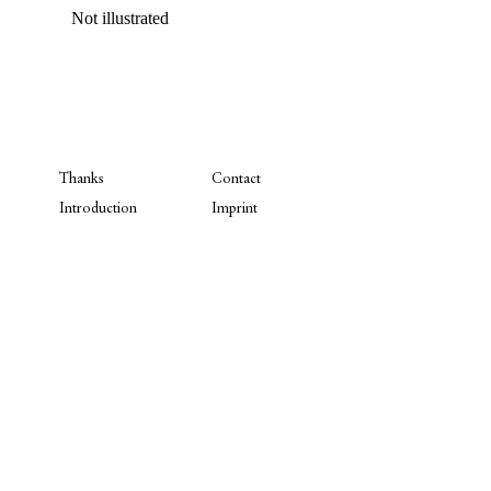
Not illustrated
Thanks
Contact
Introduction
Imprint