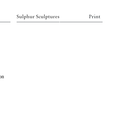
Sulphur Sculptures
Print
 on