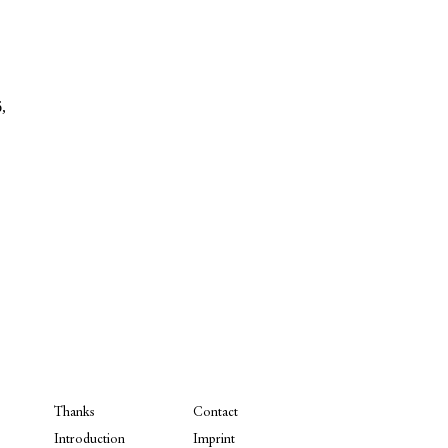
,
Thanks
Contact
Introduction
Imprint