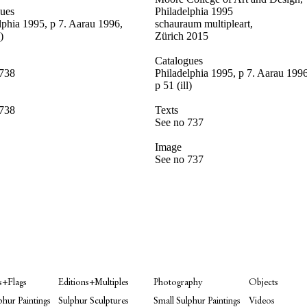
gues
Philadelphia 1995
lphia 1995, p 7
. Aarau 1996,
schauraum multipleart,
)
Zürich 2015
Catalogues
 738
Philadelphia 1995, p 7. Aarau 1996
p 51 (ill)
 738
Texts
See no 737
Image
See no 737
s+Flags
Editions+Multiples
Photography
Objects
phur Paintings
Sulphur Sculptures
Small Sulphur Paintings
Videos