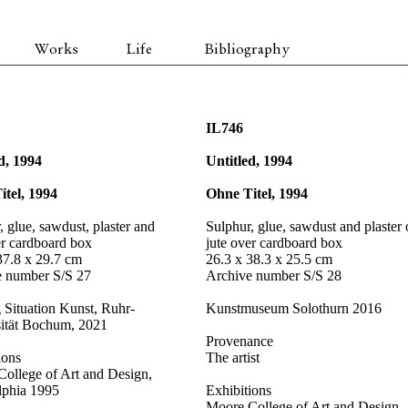
Works
Life
Bibliography
IL746
d, 1994
Untitled, 1994
itel, 1994
Ohne Titel, 1994
, glue, sawdust, plaster and
Sulphur, glue, sawdust and plaster
er cardboard box
jute over cardboard box
37.8 x 29.7 cm
26.3 x 38.3 x 25.5 cm
e number S/S 27
Archive number S/S 28
g Situation Kunst, Ruhr-
Kunstmuseum Solothurn 2016
sität Bochum, 2021
Provenance
ions
The artist
ollege of Art and Design,
lphia 1995
Exhibitions
Moore College of Art and Design,