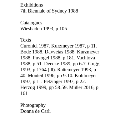
Exhibitions
7th Biennale of Sydney 1988
Catalogues
Wiesbaden 1993, p 105
Texts
Curonici 1987. Kurzmeyer 1987, p 11.
Bode 1988. Davvetas 1988. Kurzmeyer
1988. Puvogel 1988, p 181. Vachtova
1988, p 5
1. Deecke 1989, pp 6-7. Gugg
1993, p 1764 (ill). Rattemeyer 1993, p
40. Monteil 1996, pp 9-10. Kohlmeyer
1997, p 11.
Petzinger 1997, p 22.
Herzog 1999, pp 58-59. Müller 2016, p
161
Photography
Donna de Carli