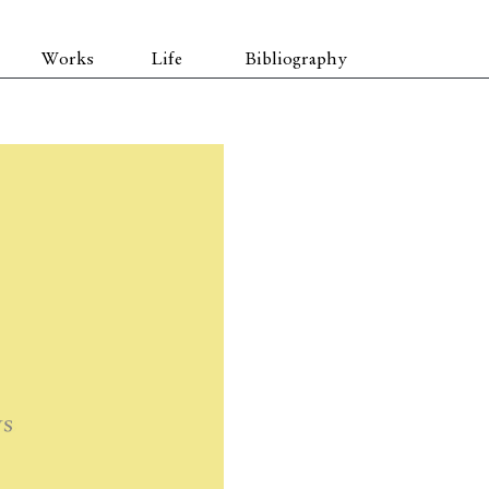
Works
Life
Bibliography