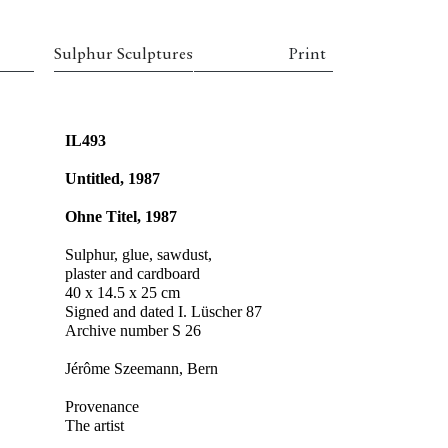
Sulphur Sculptures
Print
IL493
Untitled, 1987
Ohne Titel, 1987
Sulphur, glue, sawdust,
plaster and cardboard
40 x 14.5 x 25 cm
Signed and dated I. Lüscher 87
Archive number S 26
Jérôme Szeemann, Bern
Provenance
The artist