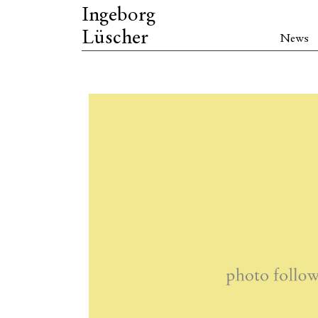
Ingeborg
Lüscher
News