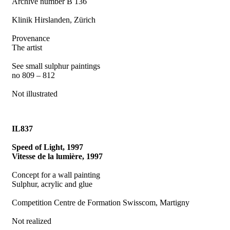
Archive number B 136
Klinik Hirslanden, Zürich
Provenance
The artist
See small sulphur paintings
no 809 – 812
Not illustrated
IL837
Speed of Light, 1997
Vitesse de la lumière, 1997
Concept for a wall painting
Sulphur, acrylic and glue
Competition Centre de Formation Swisscom, Martigny
Not realized