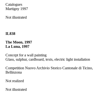
Catalogues
Martigny 1997
Not illustrated
IL838
The Moon, 1997
La Luna, 1997
Concept for a wall painting
Glass, sulphur, cardboard, texts, electric light installation
Competition Nuovo Archivio Storico Cantonale di Ticino,
Bellinzona
Not realized
Not illustrated