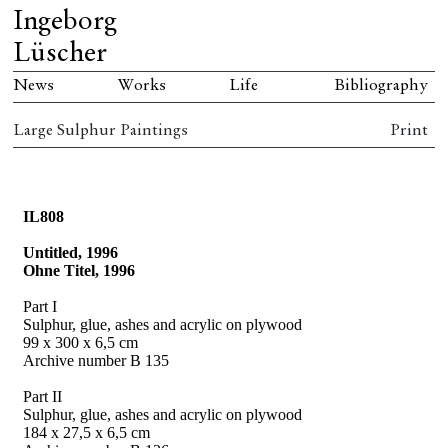
Ingeborg
Lüscher
News
Works
Life
Bibliography
Large Sulphur Paintings
Print
IL808
Untitled, 1996
Ohne Titel, 1996
Part I
Sulphur, glue, ashes and acrylic on plywood
99 x 300 x 6,5 cm
Archive number B 135
Part II
Sulphur, glue, ashes and acrylic on plywood
184 x 27,5 x 6,5 cm