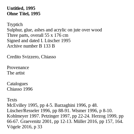
Untitled, 1995
Ohne Titel, 1995
Tryptich
Sulphur, glue, ashes and acrylic on jute over wood
Three parts, overall 55 x 176 cm
Signed and dated I. Lüscher 1995
Archive number B 133 B
Credito Svizzero, Chiasso
Provenance
The artist
Catalogues
Chiasso 1996
Texts
McEvilley 1995, pp 4-5. Barzaghini 1996, p 48.
Lüscher/Resseler 1996, pp 88-91. Wismer 1996, p 8-10.
Kohlmeyer 1997. Petzinger 1997, pp 22-24. Herzog 1999, pp
66-67. Graevenitz 2001, pp 12-13. Müller 2016, pp 157, 164.
Vögele 2016, p 33