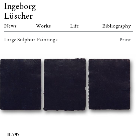
Ingeborg
Lüscher
News
Works
Life
Bibliography
Large Sulphur Paintings
Print
IL797