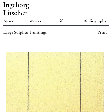
Ingeborg
Lüscher
News
Works
Life
Bibliography
Large Sulphur Paintings
Print