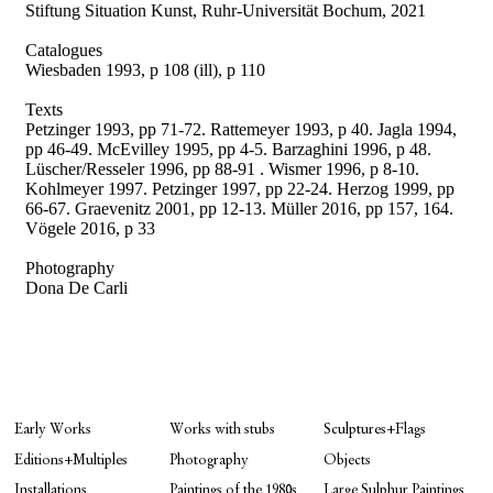
Stiftung Situation Kunst, Ruhr-Universität Bochum, 2021
Catalogues
Wiesbaden 1993, p 108 (ill), p 110
Texts
Petzinger 1993, pp 71-72. Rattemeyer 1993, p 40. Jagla 1994,
pp 46-49. McEvilley 1995, pp 4-5. Barzaghini 1996, p 48.
Lüscher/Resseler 1996, pp 88-91 . Wismer 1996, p 8-10.
Kohlmeyer 1997. Petzinger 1997, pp 22-24. Herzog 1999, pp
66-67. Graevenitz 2001, pp 12-13. Müller 2016, pp 157, 164.
Vögele 2016, p 33
Photography
Dona De Carli
Early Works
Works with stubs
Sculptures+Flags
Editions+Multiples
Photography
Objects
Installations
Paintings of the 1980s
Large Sulphur Paintings