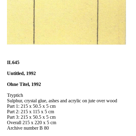
IL645
Untitled, 1992
Ohne Titel, 1992
Tryptich
Sulphur, crystal glue, ashes and acrylic on jute over wood
Part 1: 215 x 50.5 x 5 cm
Part 2: 215 x 115 x 5 cm
Part 3: 215 x 50.5 x 5 cm
Overall 215 x 220 x 5 cm
Archive number B 80