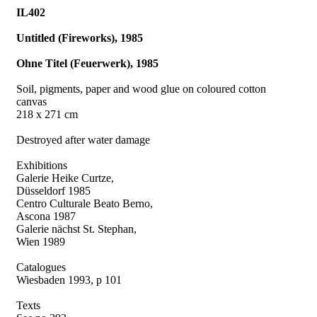
IL402
Untitled (Fireworks), 1985
Ohne Titel (Feuerwerk), 1985
Soil, pigments, paper and wood glue on coloured cotton
canvas
218 x 271 cm
Destroyed after water damage
Exhibitions
Galerie Heike Curtze,
Düsseldorf 1985
Centro Culturale Beato Berno,
Ascona 1987
Galerie nächst St. Stephan,
Wien 1989
Catalogues
Wiesbaden 1993, p 101
Texts