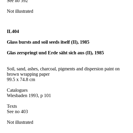
See no 392
Not illustrated
IL404
Glass bursts and soil seeds itself (II), 1985
Glas zerspringt und Erde säht sich aus (II), 1985
Soil, sand, ashes, charcoal, pigments and dispersion paint on
brown wrapping paper
99.5 x 74.8 cm
Catalogues
Wiesbaden 1993, p 101
Texts
See no 403
Not illustrated