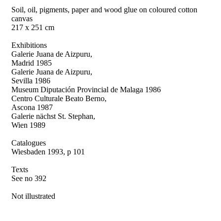
Soil, oil, pigments, paper and wood glue on coloured cotton
canvas
217 x 251 cm
Exhibitions
Galerie Juana de Aizpuru,
Madrid 1985
Galerie Juana de Aizpuru,
Sevilla 1986
Museum Diputación Provincial de Malaga 1986
Centro Culturale Beato Berno,
Ascona 1987
Galerie nächst St. Stephan,
Wien 1989
Catalogues
Wiesbaden 1993, p 101
Texts
See no 392
Not illustrated