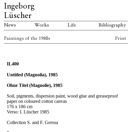
Ingeborg
Lüscher
News
Works
Life
Bibliography
Paintings of the 1980s
Print
IL400
Untitled (Magnolia), 1985
Ohne Titel (Magnolie), 1985
Soil, pigments, dispersion paint, wood glue and greaseproof
paper on coloured cotton canvas
176 x 186 cm
Verso: I. Lüscher 1985
Collection S. and F. Gerosa