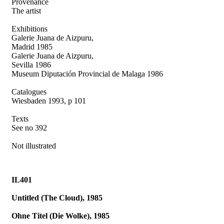
Provenance
The artist
Exhibitions
Galerie Juana de Aizpuru,
Madrid 1985
Galerie Juana de Aizpuru,
Sevilla 1986
Museum Diputación Provincial de Malaga 1986
Catalogues
Wiesbaden 1993, p 101
Texts
See no 392
Not illustrated
IL401
Untitled (The Cloud), 1985
Ohne Titel (Die Wolke), 1985