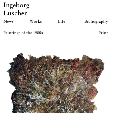
Ingeborg
Lüscher
News
Works
Life
Bibliography
Paintings of the 1980s
Print