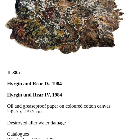
IL385
Hyrgin and Rear IV, 1984
Hyrgin und Rear IV, 1984
Oil and greaseproof paper on coloured cotton canvas
295.5 x 279.5 cm
Destroyed after water damage
Catalogues