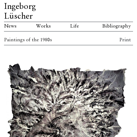
Ingeborg
Lüscher
News
Works
Life
Bibliography
Paintings of the 1980s
Print