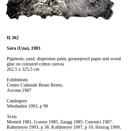
IL362
Sara (Una), 1983
Pigments, sand, dispersion paint, greaseproof paper and wood
glue on coloured cotton canvas
262.5 x 325.5 cm
Exhibitions
Centro Culturale Beato Berno,
Ascona 1987
Catalogues
Wiesbaden 1993, p 99
Texts
Monteil 1981.
Gorsen 1985. Zaugg 1985. Curonici 1987.
Rattemeyer 1993, p 38.
Kohlmeyer 1997, p 10. Herzog 1999,