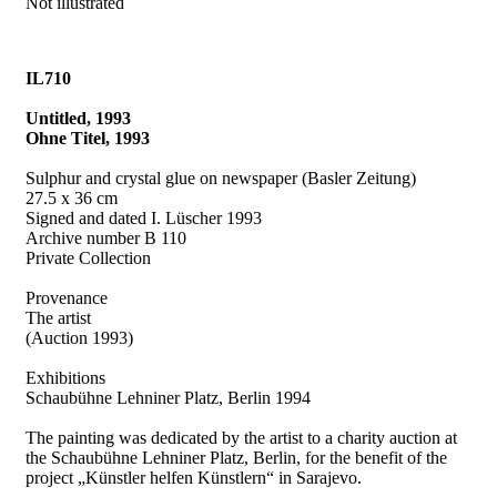
Not illustrated
IL710
Untitled, 1993
Ohne Titel, 1993
Sulphur and crystal glue on newspaper (Basler Zeitung)
27.5 x 36 cm
Signed and dated I. Lüscher 1993
Archive number B 110
Private Collection
Provenance
The artist
(Auction 1993)
Exhibitions
Schaubühne Lehniner Platz, Berlin 1994
The painting was dedicated by the artist to a charity auction at
the Schaubühne Lehniner Platz, Berlin, for the benefit of the
project „Künstler helfen Künstlern“ in Sarajevo.