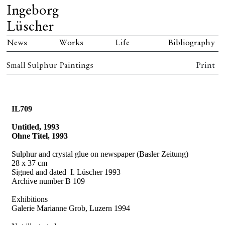
Ingeborg
Lüscher
News
Works
Life
Bibliography
Small Sulphur Paintings
Print
IL709
Untitled, 1993
Ohne Titel, 1993
Sulphur and crystal glue on newspaper (Basler Zeitung)
28 x 37 cm
Signed and dated
I. Lüscher 1993
Archive number B 109
Exhibitions
Galerie Marianne Grob, Luzern 1994