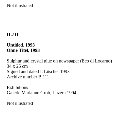
Not illustrated
IL711
Untitled, 1993
Ohne Titel, 1993
Sulphur and crystal glue on newspaper (Eco di Locarno)
34 x 25 cm
Signed and dated I. Lüscher 1993
Archive number B 111
Exhibitions
Galerie Marianne Grob, Luzern 1994
Not illustrated