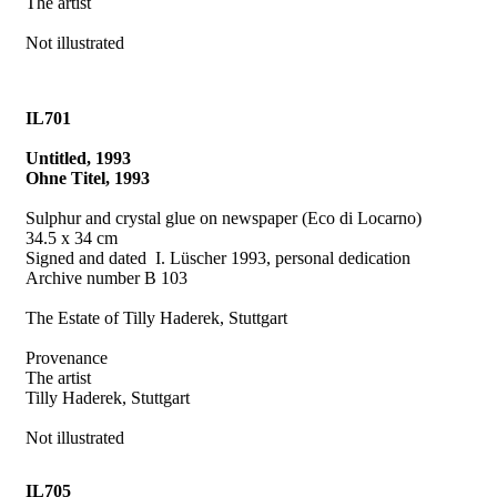
The artist
Not illustrated
IL701
Untitled, 1993
Ohne Titel, 1993
Sulphur and crystal glue on newspaper (Eco di Locarno)
34.5 x 34 cm
Signed and dated
I. Lüscher 1993, personal dedication
Archive number B 103
The Estate of Tilly Haderek, Stuttgart
Provenance
The artist
Tilly Haderek, Stuttgart
Not illustrated
IL705