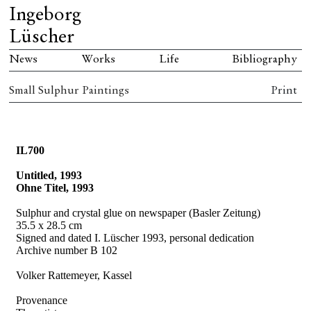
Ingeborg
Lüscher
News
Works
Life
Bibliography
Small Sulphur Paintings
Print
IL700
Untitled, 1993
Ohne Titel, 1993
Sulphur and crystal glue on newspaper (Basler Zeitung)
35.5 x 28.5 cm
Signed and dated I. Lüscher 1993, personal dedication
Archive number B 102
Volker Rattemeyer, Kassel
Provenance