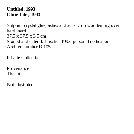
Untitled, 1993
Ohne Titel, 1993
Sulphur, crystal glue, ashes and acrylic on woollen rug over
hardboard
37.5 x 37.5 x 3.5 cm
Signed and dated I. Lüscher 1993, personal dedication
Archive number B 105
Private Collection
Provenance
The artist
Not illustrated