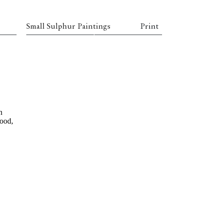
Small Sulphur Paintings
Print
n
wood,