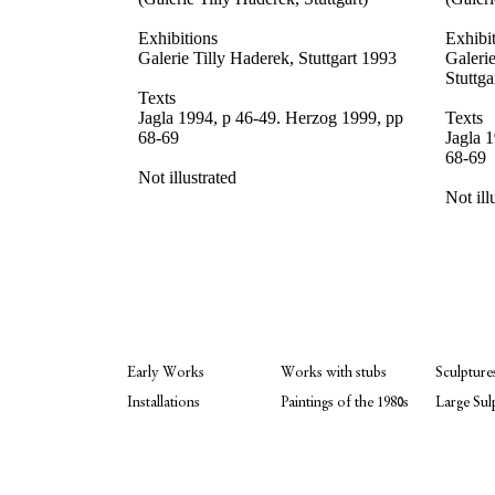
Exhibitions
Exhibi
Galerie Tilly Haderek, Stuttgart 1993
Galeri
Stuttga
Texts
Jagla 1994, p 46-49. Herzog 1999, pp
Texts
68-69
Jagla 
68-69
Not illustrated
Not ill
Early Works
Works with stubs
Sculpture
Installations
Paintings of the 1980s
Large Sul