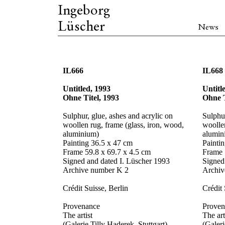
Ingeborg
Lüscher
News
IL666
IL668
Untitled, 1993
Untitl
Ohne Titel, 1993
Ohne T
Sulphur, glue, ashes and acrylic on
Sulphur
woollen rug, frame (glass, iron, wood,
woollen
aluminium)
alumin
Painting 36.5 x 47 cm
Painti
Frame 59.8 x 69.7 x 4.5 cm
Frame 
Signed and dated I. Lüscher 1993
Signed
Archive number K 2
Archiv
Crédit Suisse, Berlin
Crédit 
Provenance
Proven
The artist
The art
(Galerie Tilly Haderek, Stuttgart)
(Galeri