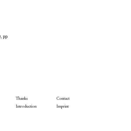
, pp
Thanks
Contact
Introduction
Imprint