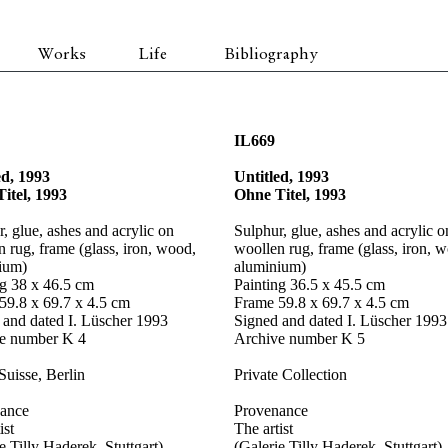
Works
Life
Bibliography
IL669
ed, 1993
Untitled, 1993
itel, 1993
Ohne Titel, 1993
, glue, ashes and acrylic on
Sulphur, glue, ashes and acrylic o
 rug, frame (glass, iron, wood,
woollen rug, frame (glass, iron, 
ium)
aluminium)
ng 38 x 46.5 cm
Painting 36.5 x 45.5 cm
59.8 x 69.7 x 4.5 cm
Frame 59.8 x 69.7 x 4.5 cm
 and dated I. Lüscher 1993
Signed and dated I. Lüscher 1993
e number K 4
Archive number K 5
Suisse, Berlin
Private Collection
ance
Provenance
ist
The artist
e Tilly Haderek, Stuttgart)
(Galerie Tilly Haderek, Stuttgart)