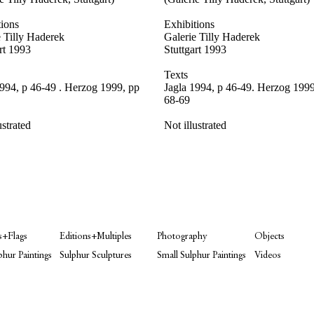
tions
Exhibitions
e Tilly Haderek
Galerie Tilly Haderek
rt 1993
Stuttgart 1993
Texts
1994, p 46-49 . Herzog 1999, pp
Jagla 1994, p 46-49. Herzog 1999
68-69
ustrated
Not illustrated
s+Flags
Editions+Multiples
Photography
Objects
phur Paintings
Sulphur Sculptures
Small Sulphur Paintings
Videos