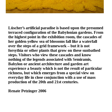
Lüscher’s artificial paradise is based upon the presumed
terraced configuration of the Babylonian gardens. From
the highest point in the exhibition room, the cascades of
her golden-yellow sea of blossoms fall like a waterfall
over the steps of a grid framework – but it is not
forsythia or other plants that grow on these sunbathed
steps. Visitors who view these cascades and know
nothing of the legends associated with Semiramis,
Babylon or ancient architecture and garden art
experience a beauty which is not the result of particular
richness, but which emerges from a special view on
everyday life in close conjunction with a use of mass
production of the 20th and 21st centuries.
Renate Petzinger 2006