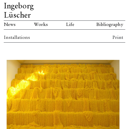
Ingeborg
Lüscher
News
Works
Life
Bibliography
Installations
Print