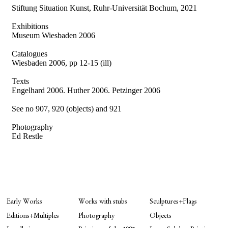
Stiftung Situation Kunst, Ruhr-Universität Bochum, 2021
Exhibitions
Museum Wiesbaden 2006
Catalogues
Wiesbaden 2006, pp 12-15 (ill)
Texts
Engelhard 2006.
Huther 2006. Petzinger 2006
See no 907, 920 (objects) and 921
Photography
Ed Restle
Early Works
Works with stubs
Sculptures+Flags
Editions+Multiples
Photography
Objects