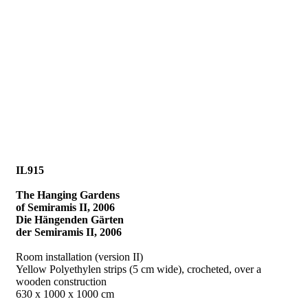
IL915
The Hanging Gardens
of Semiramis II, 2006
Die Hängenden Gärten
der Semiramis II, 2006
Room installation (version II)
Yellow Polyethylen strips (5 cm wide), crocheted, over a
wooden construction
630 x 1000 x 1000 cm