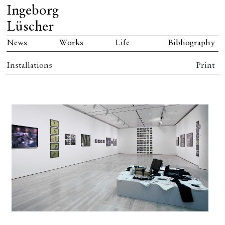
Ingeborg
Lüscher
News
Works
Life
Bibliography
Installations
Print