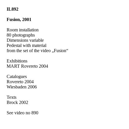
IL892
Fusion, 2001
Room installation
80 photographs
Dimensions variable
Pedestal with material
from the set of the video „Fusion“
Exhibitions
MART Rovereto 2004
Catalogues
Rovereto 2004
Wiesbaden 2006
Texts
Brock 2002
See video no 890