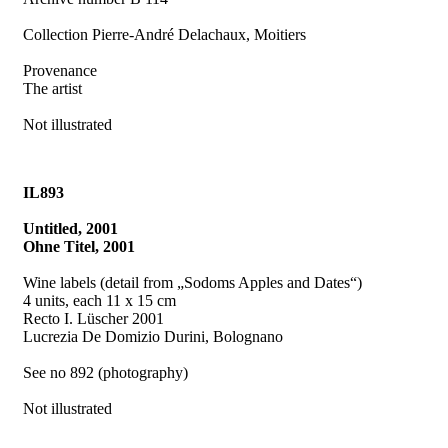
Collection Pierre-André Delachaux, Moitiers
Provenance
The artist
Not illustrated
IL893
Untitled, 2001
Ohne Titel, 2001
Wine labels (detail from „Sodoms Apples and Dates“)
4 units, each 11 x 15 cm
Recto I. Lüscher 2001
Lucrezia De Domizio Durini, Bolognano
See no 892 (photography)
Not illustrated