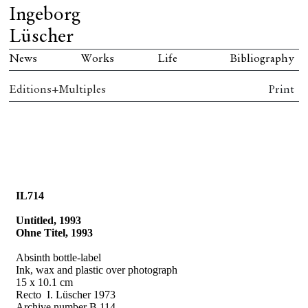
Ingeborg
Lüscher
News
Works
Life
Bibliography
Editions+Multiples
Print
IL714
Untitled, 1993
Ohne Titel, 1993
Absinth bottle-label
Ink, wax and plastic over photograph
15 x 10.1 cm
Recto
I. Lüscher 1973
Archive number B 114