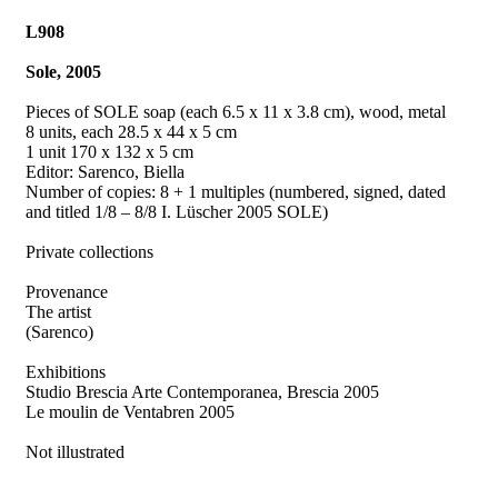
L908
Sole, 2005
Pieces of SOLE soap (each 6.5 x 11 x 3.8 cm), wood, metal
8 units, each 28.5 x 44 x 5 cm
1 unit 170 x 132 x 5 cm
Editor: Sarenco, Biella
Number of copies: 8 + 1 multiples (numbered, signed, dated
and titled 1/8 – 8/8 I. Lüscher 2005 SOLE)
Private collections
Provenance
The artist
(Sarenco)
Exhibitions
Studio Brescia Arte Contemporanea, Brescia 2005
Le moulin de Ventabren 2005
Not illustrated