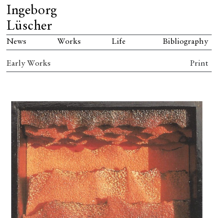
Ingeborg
Lüscher
News
Works
Life
Bibliography
Early Works
Print