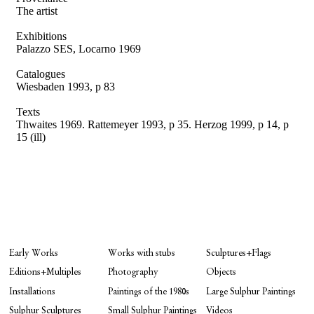
The artist
Exhibitions
Palazzo SES, Locarno 1969
Catalogues
Wiesbaden 1993, p 83
Texts
Thwaites 1969. Rattemeyer 1993, p 35.
Herzog 1999, p 14, p
15 (ill)
Early Works
Works with stubs
Sculptures+Flags
Editions+Multiples
Photography
Objects
Installations
Paintings of the 1980s
Large Sulphur Paintings
Sulphur Sculptures
Small Sulphur Paintings
Videos