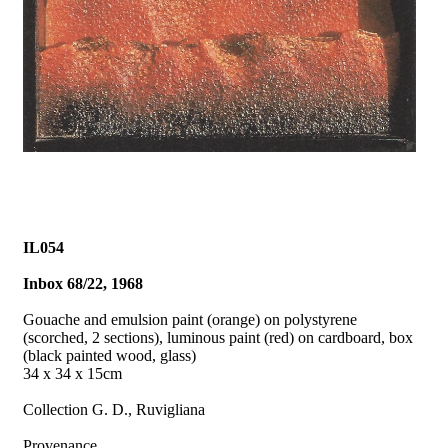
IL054
Inbox 68/22, 1968
Gouache and emulsion paint (orange) on polystyrene
(scorched, 2 sections), luminous paint (red) on cardboard, box
(black painted wood, glass)
34 x 34 x 15cm
Collection G. D., Ruvigliana
Provenance