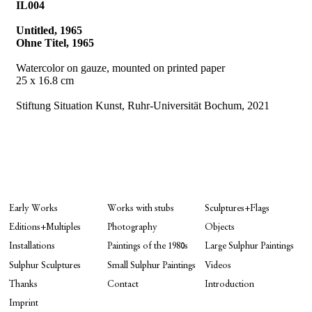
IL004
Untitled, 1965
Ohne Titel, 1965
Watercolor on gauze, mounted on printed paper
25 x 16.8 cm
Stiftung Situation Kunst, Ruhr-Universität Bochum, 2021
Early Works
Works with stubs
Sculptures+Flags
Editions+Multiples
Photography
Objects
Installations
Paintings of the 1980s
Large Sulphur Paintings
Sulphur Sculptures
Small Sulphur Paintings
Videos
Thanks
Contact
Introduction
Imprint