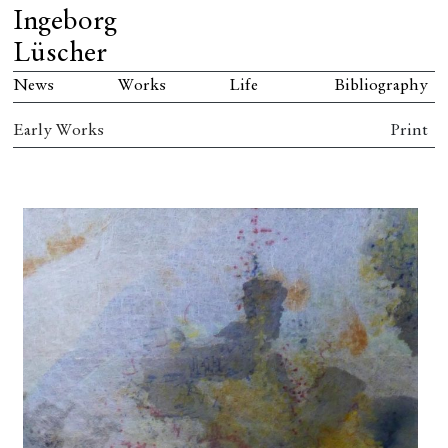
Ingeborg
Lüscher
News
Works
Life
Bibliography
Early Works
Print