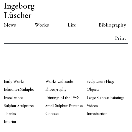
Ingeborg
Lüscher
News
Works
Life
Bibliography
Print
Early Works
Works with stubs
Sculptures+Flags
Editions+Multiples
Photography
Objects
Installations
Paintings of the 1980s
Large Sulphur Paintings
Sulphur Sculptures
Small Sulphur Paintings
Videos
Thanks
Contact
Introduction
Imprint