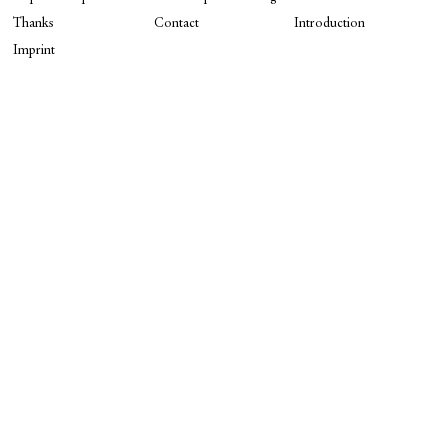
Thanks
Contact
Introduction
Imprint