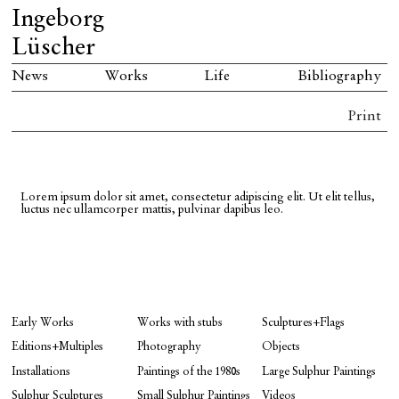
Ingeborg
Lüscher
News
Works
Life
Bibliography
Print
Lorem ipsum dolor sit amet, consectetur adipiscing elit. Ut elit tellus,
luctus nec ullamcorper mattis, pulvinar dapibus leo.
Early Works
Works with stubs
Sculptures+Flags
Editions+Multiples
Photography
Objects
Installations
Paintings of the 1980s
Large Sulphur Paintings
Sulphur Sculptures
Small Sulphur Paintings
Videos